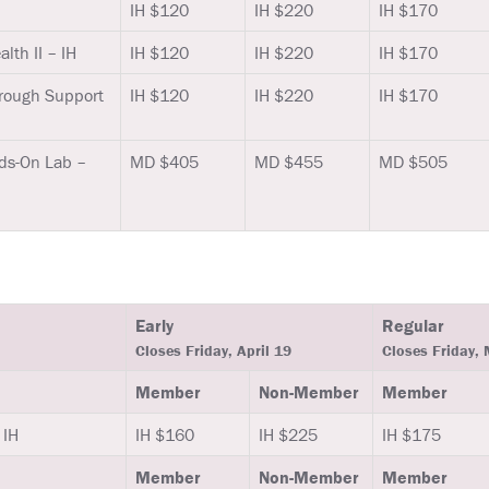
IH $120
IH $220
IH $170
lth II – IH
IH $120
IH $220
IH $170
rough Support
IH $120
IH $220
IH $170
ds-On Lab –
MD $405
MD $455
MD $505
Early
Regular
Closes Friday, April 19
Closes Friday,
Member
Non-Member
Member
 IH
IH $160
IH $225
IH $175
Member
Non-Member
Member