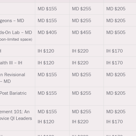
MD $155
MD $255
MD $205
urgeons – MD
MD $155
MD $255
MD $205
nds-On Lab – MD
MD $405
MD $455
MD $505
oon-limited space)
H
IH $120
IH $220
IH $170
lth III – IH
IH $120
IH $220
IH $170
in Revisional
MD $155
MD $255
MD $205
 – MD
Post Bariatric
MD $155
MD $255
MD $205
ement 101: An
MD $155
MD $255
MD $205
ovice QI Leaders
IH $120
IH $220
IH $170