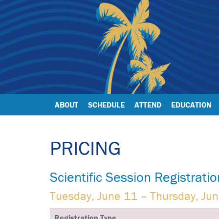
ABOUT
SCHEDULE
ATTEND
EDUCATION
PRICING
Scientific Session Registratio
Tuesday, June 11 – Thursday, Ju
Registration Type