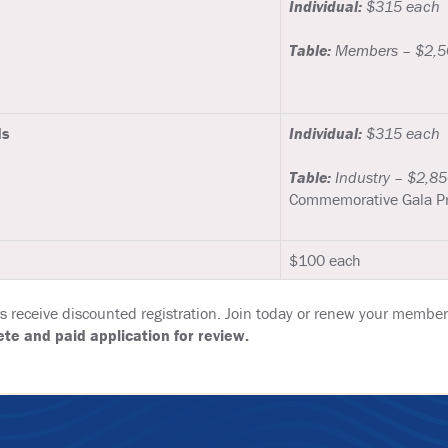
Individual:
$315 each
Table:
Members – $2,50
ds
Individual:
$315 each
Table:
Industry – $2,85
Commemorative Gala P
$100 each
eceive discounted registration. Join today or renew your members
te and paid application for review.