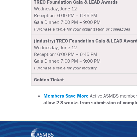
TREO Foundation Gala & LEAD Awards
Wednesday, June 12
Reception: 6:00 PM – 6:45 PM
Gala Dinner: 7:00 PM – 9:00 PM
Purchase a table for your organization or colleagues
(Industry) TREO Foundation Gala & LEAD Awar
Wednesday, June 12
Reception: 6:00 PM – 6:45 PM
Gala Dinner: 7:00 PM – 9:00 PM
Purchase a table for your industry
Golden Ticket
Members Save More
Active ASMBS members r
allow 2-3 weeks from submission of comple