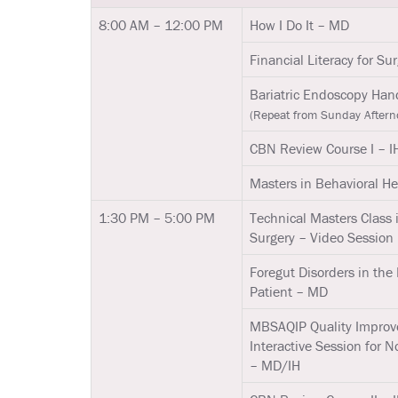
8:00 AM – 12:00 PM
How I Do It – MD
Financial Literacy for S
Bariatric Endoscopy Ha
(Repeat from Sunday Aftern
CBN Review Course I – I
Masters in Behavioral Hea
1:30 PM – 5:00 PM
Technical Masters Class 
Surgery – Video Session
Foregut Disorders in the 
Patient – MD
MBSAQIP Quality Improv
Interactive Session for N
– MD/IH