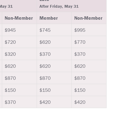
 May 31
After Friday, May 31
Non-Member
Member
Non-Member
$945
$745
$995
$720
$620
$770
$320
$370
$370
$620
$620
$620
$870
$870
$870
$150
$150
$150
$370
$420
$420