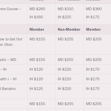
ers Course –
MD $260
MD $310
MD $360
IH $160
IH $225
IH $175
Member
Non-Member
Member
How to Get Out
MD $155
MD $255
MD $205
on (Non-
actic – MD
MD $155
MD $255
MD $205
– IH
IH $120
IH $220
IH $170
lth I – IH
IH $120
IH $220
IH $170
 Bariatric
IH $120
IH $220
IH $170
MD $155
MD $255
MD $205