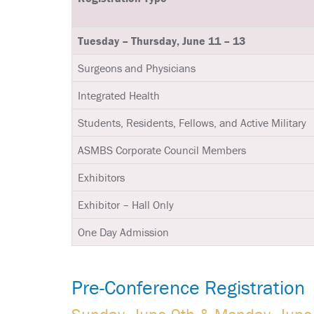
Tuesday – Thursday, June 11 – 13
Surgeons and Physicians
Integrated Health
Students, Residents, Fellows, and Active Military
ASMBS Corporate Council Members
Exhibitors
Exhibitor – Hall Only
One Day Admission
Pre-Conference Registration