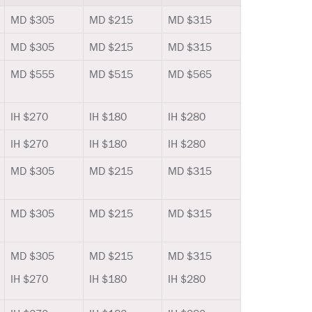
MD $305
MD $215
MD $315
MD $305
MD $215
MD $315
MD $555
MD $515
MD $565
IH $270
IH $180
IH $280
IH $270
IH $180
IH $280
MD $305
MD $215
MD $315
MD $305
MD $215
MD $315
MD $305
MD $215
MD $315
IH $270
IH $180
IH $280