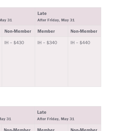
Late
 May 31
After Friday, May 31
Non-Member
Member
Non-Member
IH – $430
IH – $340
IH – $440
Late
May 31
After Friday, May 31
Non-Member
Member
Non-Member