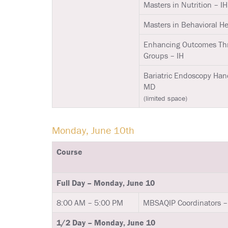
Masters in Nutrition – IH
Masters in Behavioral Hea
Enhancing Outcomes Th
Groups – IH
Bariatric Endoscopy Han
MD
(limited space)
Monday, June 10th
Course
Full Day – Monday, June 10
8:00 AM – 5:00 PM
MBSAQIP Coordinators –
1/2 Day – Monday, June 10