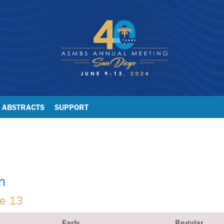
ABSTRACTS
SUPPORT
n
ne 13
Early
Regular