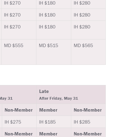
IH $270
IH $180
IH $280
IH $270
IH $180
IH $280
IH $270
IH $180
IH $280
MD $555
MD $515
MD $565
Late
 May 31
After Friday, May 31
Non-Member
Member
Non-Member
IH $275
IH $185
IH $285
Non-Member
Member
Non-Member