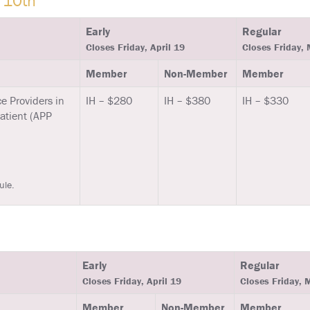
 10th
Early
Regular
Closes Friday, April 19
Closes Friday,
Member
Non-Member
Member
e Providers in
IH – $280
IH – $380
IH – $330
Patient (APP
ule.
Early
Regular
Closes Friday, April 19
Closes Friday, 
Member
Non-Member
Member