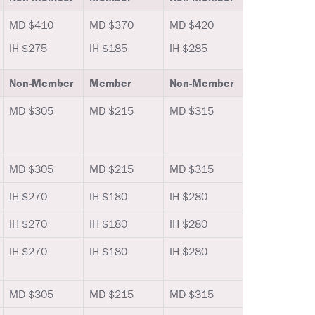
MD $410
MD $370
MD $420
IH $275
IH $185
IH $285
Non-Member
Member
Non-Member
MD $305
MD $215
MD $315
MD $305
MD $215
MD $315
IH $270
IH $180
IH $280
IH $270
IH $180
IH $280
IH $270
IH $180
IH $280
MD $305
MD $215
MD $315