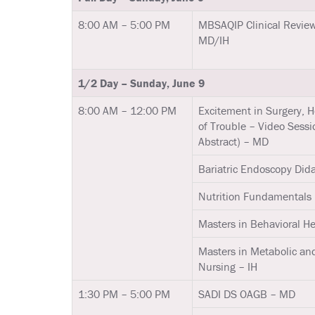
8:00 AM – 5:00 PM
MBSAQIP Clinical Review
MD/IH
1/2 Day – Sunday, June 9
8:00 AM – 12:00 PM
Excitement in Surgery, 
of Trouble – Video Sessi
Abstract) – MD
Bariatric Endoscopy Did
Nutrition Fundamentals 
Masters in Behavioral Hea
Masters in Metabolic and
Nursing – IH
1:30 PM – 5:00 PM
SADI DS OAGB – MD