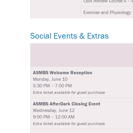
CBN Review Course II – 
Exercise and Physiology 
Social Events & Extras
ASMBS Welcome Reception
Monday, June 10
5:30 PM – 7:00 PM
Extra ticket available for guest purchase
ASMBS AfterDark Closing Event
Wednesday, June 12
9:00 PM – 12:00 AM
Extra ticket available for guest purchase