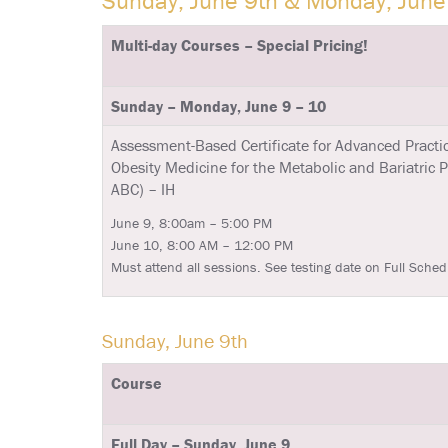
Sunday, June 9th & Monday, June
Multi-day Courses – Special Pricing!
Sunday – Monday, June 9 – 10
Assessment-Based Certificate for Advanced Practic
Obesity Medicine for the Metabolic and Bariatric 
ABC) – IH
June 9, 8:00am – 5:00 PM
June 10, 8:00 AM – 12:00 PM
Must attend all sessions. See testing date on Full Sched
Sunday, June 9th
Course
Full Day – Sunday, June 9