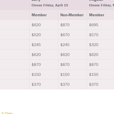
Closes Friday, April 19
Closes Friday,
Member
Non-Member
Member
$620
$870
$695
$520
$670
$570
$245
$245
$320
$620
$620
$620
$870
$870
$870
$150
$150
$150
$370
$370
$370