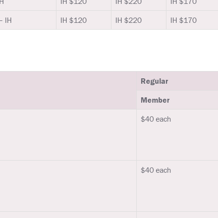
IH
IH $120
IH $220
IH $170
– IH
IH $120
IH $220
IH $170
Regular
Member
$40 each
$40 each