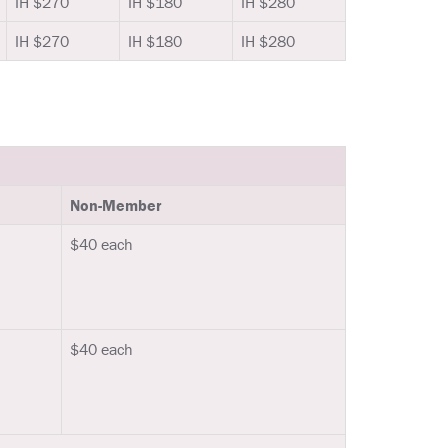
IH $270
IH $180
IH $280
IH $270
IH $180
IH $280
Non-Member
$40 each
$40 each