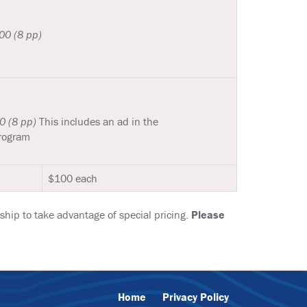
0 (8 pp)
0 (8 pp)
This includes an ad in the
rogram
$100 each
hip to take advantage of special pricing.
Please
Home
Privacy Policy