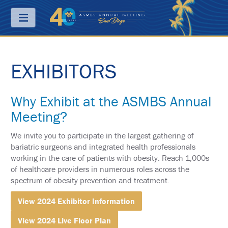
Menu
EXHIBITORS
ABOUT
PRICING
Why Exhibit at the ASMBS Annual
JOIN
Meeting?
&
SAVE
We invite you to participate in the largest gathering of
CONTACT
bariatric surgeons and integrated health professionals
working in the care of patients with obesity. Reach 1,000s
KEY
of healthcare providers in numerous roles across the
DATES
spectrum of obesity prevention and treatment.
FREQUENTLY
View 2024 Exhibitor Information
ASKED
QUESTIONS
View 2024 Live Floor Plan