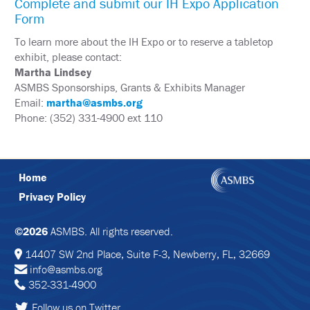
Complete and submit our IH Expo Application
&
Form
TRAVEL
To learn more about the IH Expo or to reserve a tabletop
EXHIBIT
exhibit, please contact:
HALL
Martha Lindsey
ASMBS Sponsorships, Grants & Exhibits Manager
INTERNATIONAL
ATTENDEES
Email:
martha@asmbs.org
Phone: (352) 331-4900 ext 110
2024
ANNUAL
MEETING
INTEGRATED
HEALTH
Home
TOOLKIT
Privacy Policy
EDUCATION
©2026
ASMBS. All rights reserved.
EVALUATIONS
14407 SW 2nd Place, Suite F-3, Newberry, FL, 32669
info@asmbs.org
ACCREDITATION
352-331-4900
CLAIM
Follow us on Twitter