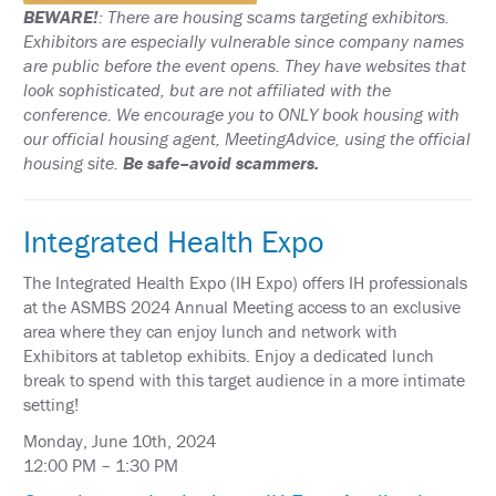
SCHEDULE
BEWARE!
: There are housing scams targeting exhibitors.
Exhibitors are especially vulnerable since company names
FULL
are public before the event opens. They have websites that
SCHEDULE
look sophisticated, but are not affiliated with the
conference. We encourage you to ONLY book housing with
KEYNOTE
SPEAKERS
our official housing agent, MeetingAdvice, using the official
housing site.
Be safe–avoid scammers.
SOCIAL
AND
NETWORKING
Integrated Health Expo
EVENTS
The Integrated Health Expo (IH Expo) offers IH professionals
CORPORATE
SPONSORED
at the ASMBS 2024 Annual Meeting access to an exclusive
SYMPOSIA
area where they can enjoy lunch and network with
Exhibitors at tabletop exhibits. Enjoy a dedicated lunch
ATTEND
break to spend with this target audience in a more intimate
setting!
VENUE
&
Monday, June 10th, 2024
LOCATION
12:00 PM – 1:30 PM
HOUSING