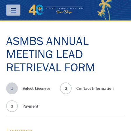
Menu
ASMBS ANNUAL
ABOUT
PRICING
MEETING LEAD
JOIN
RETRIEVAL FORM
&
SAVE
CONTACT
1
Select Licenses
2
Contact Information
KEY
DATES
3
Payment
FREQUENTLY
ASKED
QUESTIONS
Licenses