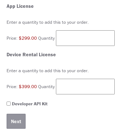
&
Quantity
App License
TRAVEL
Enter a quantity to add this to your order.
EXHIBIT
HALL
Price:
$299.00
Quantity
INTERNATIONAL
ATTENDEES
Quantity
Device Rental License
2024
ANNUAL
MEETING
Enter a quantity to add this to your order.
INTEGRATED
HEALTH
TOOLKIT
Price:
$399.00
Quantity
EDUCATION
Developer
Developer API Kit
API
EVALUATIONS
Kit
ACCREDITATION
CLAIM