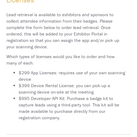
SCHEDULE
Lead retrieval is available to exhibitors and sponsors to
FULL
SCHEDULE
collect attendee information from their badges. Please
complete the form below to order lead retrieval. Once
KEYNOTE
ordered, this will be added to your Exhibitor Portal in
SPEAKERS
registration so that you can assign the app and/or pick up
your scanning device.
SOCIAL
AND
Which types of licenses would you like to order and how
NETWORKING
many of each.
EVENTS
$299 App Licenses: requires use of your own scanning
CORPORATE
device
SPONSORED
$399 Device Rental License: you can pick-up a
SYMPOSIA
scanning device on-site at the meeting
$995 Developer API Kit: Purchase a badge kit to
ATTEND
capture leads using a third-party tool. This kit will be
made available to purchase directly from our
VENUE
registration company.
&
LOCATION
HOUSING