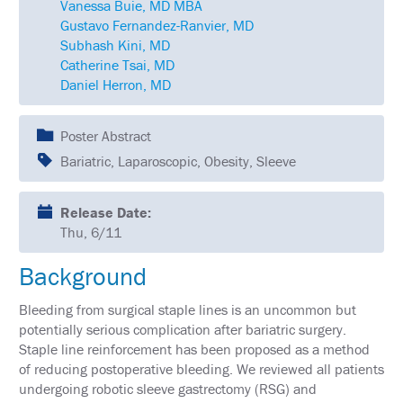
Vanessa Buie, MD MBA
SCHEDULE
Gustavo Fernandez-Ranvier, MD
Subhash Kini, MD
FULL
SCHEDULE
Catherine Tsai, MD
Daniel Herron, MD
KEYNOTE
SPEAKERS
Poster Abstract
SOCIAL
Bariatric, Laparoscopic, Obesity, Sleeve
AND
NETWORKING
EVENTS
Release Date:
CORPORATE
Thu, 6/11
SPONSORED
SYMPOSIA
Background
ATTEND
Bleeding from surgical staple lines is an uncommon but
potentially serious complication after bariatric surgery.
VENUE
Staple line reinforcement has been proposed as a method
&
LOCATION
of reducing postoperative bleeding. We reviewed all patients
undergoing robotic sleeve gastrectomy (RSG) and
HOUSING