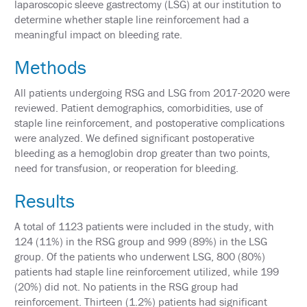
laparoscopic sleeve gastrectomy (LSG) at our institution to
&
determine whether staple line reinforcement had a
TRAVEL
meaningful impact on bleeding rate.
EXHIBIT
HALL
Methods
INTERNATIONAL
All patients undergoing RSG and LSG from 2017-2020 were
ATTENDEES
reviewed. Patient demographics, comorbidities, use of
staple line reinforcement, and postoperative complications
2024
were analyzed. We defined significant postoperative
ANNUAL
MEETING
bleeding as a hemoglobin drop greater than two points,
INTEGRATED
need for transfusion, or reoperation for bleeding.
HEALTH
TOOLKIT
Results
EDUCATION
A total of 1123 patients were included in the study, with
124 (11%) in the RSG group and 999 (89%) in the LSG
EVALUATIONS
group. Of the patients who underwent LSG, 800 (80%)
ACCREDITATION
patients had staple line reinforcement utilized, while 199
(20%) did not. No patients in the RSG group had
CLAIM
reinforcement. Thirteen (1.2%) patients had significant