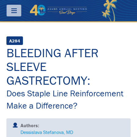
Menu
ABOUT
A284
BLEEDING AFTER
PRICING
SLEEVE
JOIN
&
SAVE
GASTRECTOMY:
CONTACT
Does Staple Line Reinforcement
KEY
Make a Difference?
DATES
FREQUENTLY
ASKED
Authors:
QUESTIONS
Dessislava Stefanova, MD