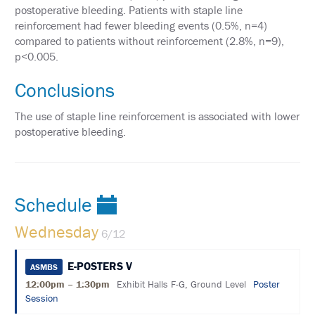
PAST
postoperative bleeding. Patients with staple line
MEETING
reinforcement had fewer bleeding events (0.5%, n=4)
CREDITS
compared to patients without reinforcement (2.8%, n=9),
ABSTRACTS
p<0.005.
EMBARGO
Conclusions
POLICY
The use of staple line reinforcement is associated with lower
SUPPORT
postoperative bleeding.
EXHIBITORS
SPONSORS
Schedule
AFFILIATE
SPACE
Wednesday
6/12
REQUEST
E-POSTERS V
ASMBS
ASMBS
ANNUAL
12:00pm – 1:30pm
Exhibit Halls F-G, Ground Level
Poster
MEETING
Session
LEAD
RETRIEVAL