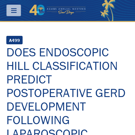
Menu
ABOUT
A499
DOES ENDOSCOPIC
PRICING
HILL CLASSIFICATION
JOIN
&
SAVE
PREDICT
CONTACT
POSTOPERATIVE GERD
KEY
DEVELOPMENT
DATES
FOLLOWING
FREQUENTLY
ASKED
QUESTIONS
LAPAROSCOPIC