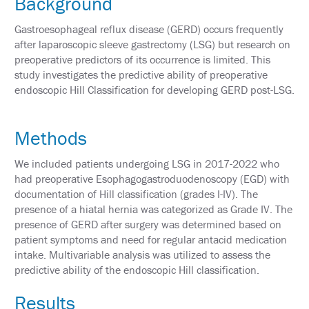
Background
&
TRAVEL
Gastroesophageal reflux disease (GERD) occurs frequently
after laparoscopic sleeve gastrectomy (LSG) but research on
EXHIBIT
preoperative predictors of its occurrence is limited. This
HALL
study investigates the predictive ability of preoperative
endoscopic Hill Classification for developing GERD post-LSG.
INTERNATIONAL
ATTENDEES
2024
Methods
ANNUAL
MEETING
INTEGRATED
We included patients undergoing LSG in 2017-2022 who
HEALTH
had preoperative Esophagogastroduodenoscopy (EGD) with
TOOLKIT
documentation of Hill classification (grades I-IV). The
presence of a hiatal hernia was categorized as Grade IV. The
EDUCATION
presence of GERD after surgery was determined based on
patient symptoms and need for regular antacid medication
EVALUATIONS
intake. Multivariable analysis was utilized to assess the
predictive ability of the endoscopic Hill classification.
ACCREDITATION
Results
CLAIM