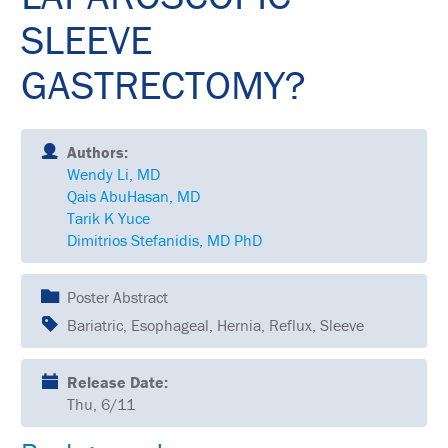
SCHEDULE
SLEEVE
FULL
SCHEDULE
GASTRECTOMY?
KEYNOTE
SPEAKERS
Authors:
SOCIAL
Wendy Li, MD
AND
Qais AbuHasan, MD
NETWORKING
EVENTS
Tarik K Yuce
Dimitrios Stefanidis, MD PhD
CORPORATE
SPONSORED
SYMPOSIA
Poster Abstract
Bariatric, Esophageal, Hernia, Reflux, Sleeve
ATTEND
VENUE
Release Date:
&
Thu, 6/11
LOCATION
HOUSING