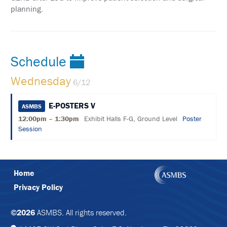
FORM
planning.
FOLLOW
US
ON
Schedule
TWITTER
Wednesday
6/12
LIKE
US
ON
E-POSTERS V
ASMBS
FACEBOOK
12:00pm – 1:30pm
Exhibit Halls F-G, Ground Level
Poster
Session
FOLLOW
US
ON
INSTAGRAM
Home
Privacy Policy
©2026
ASMBS. All rights reserved.