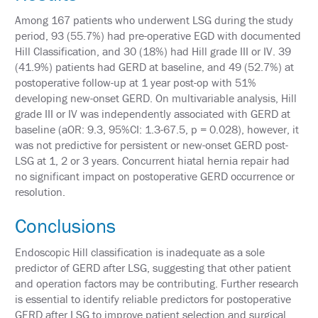
PAST
MEETING
Among 167 patients who underwent LSG during the study
CREDITS
period, 93 (55.7%) had pre-operative EGD with documented
Hill Classification, and 30 (18%) had Hill grade III or IV. 39
ABSTRACTS
(41.9%) patients had GERD at baseline, and 49 (52.7%) at
postoperative follow-up at 1 year post-op with 51%
EMBARGO
POLICY
developing new-onset GERD. On multivariable analysis, Hill
grade III or IV was independently associated with GERD at
SUPPORT
baseline (aOR: 9.3, 95%CI: 1.3-67.5, p = 0.028), however, it
was not predictive for persistent or new-onset GERD post-
EXHIBITORS
LSG at 1, 2 or 3 years. Concurrent hiatal hernia repair had
no significant impact on postoperative GERD occurrence or
SPONSORS
resolution.
AFFILIATE
Conclusions
SPACE
REQUEST
Endoscopic Hill classification is inadequate as a sole
predictor of GERD after LSG, suggesting that other patient
ASMBS
ANNUAL
and operation factors may be contributing. Further research
MEETING
is essential to identify reliable predictors for postoperative
LEAD
RETRIEVAL
GERD after LSG to improve patient selection and surgical