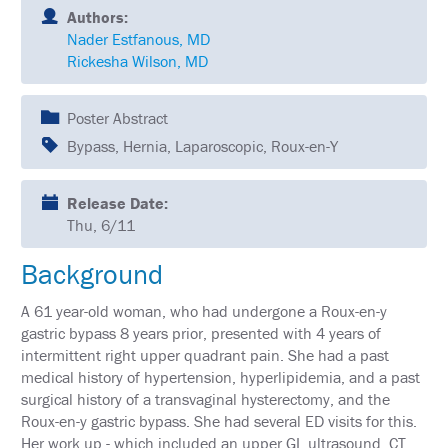
SCHEDULE
Authors:
Nader Estfanous, MD
FULL
Rickesha Wilson, MD
SCHEDULE
KEYNOTE
Poster Abstract
SPEAKERS
Bypass, Hernia, Laparoscopic, Roux-en-Y
SOCIAL
AND
NETWORKING
Release Date:
EVENTS
Thu, 6/11
CORPORATE
Background
SPONSORED
SYMPOSIA
A 61 year-old woman, who had undergone a Roux-en-y
ATTEND
gastric bypass 8 years prior, presented with 4 years of
intermittent right upper quadrant pain. She had a past
VENUE
medical history of hypertension, hyperlipidemia, and a past
&
surgical history of a transvaginal hysterectomy, and the
LOCATION
Roux-en-y gastric bypass. She had several ED visits for this.
Her work up - which included an upper GI, ultrasound, CT
HOUSING