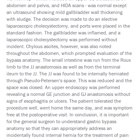
&
abdomen and pelvis, and HIDA scans - was normal except
TRAVEL
an ultrasound showing mild gallbladder wall thickening
with sludge. The decision was made to do an elective
EXHIBIT
laparoscopic cholecystectomy, and ports were placed in the
HALL
standard fashion. The gallbladder was inflamed, and a
laparoscopic cholecystectomy was performed without
INTERNATIONAL
ATTENDEES
incident. Chylous ascites, however, was also noted
throughout the abdomen, which prompted evaluation of the
2024
bypass anatomy. The small intestine was run from the Roux
ANNUAL
limb to the JJ anastomosis as well as from the terminal
MEETING
INTEGRATED
ileum to the JJ. The JJ was found to be internally herniated
HEALTH
through Pseudo-Petersen's space. This was reduced and the
TOOLKIT
space was closed. An upper endoscopy was performed
revealing a normal GE junction and GJ anastomosis without
EDUCATION
signs of esophagitis or ulcers. The patient tolerated the
procedure well, went home the same day, and was symptom
EVALUATIONS
free at the postoperative visit. In conclusion, it is important
for the general surgeon to understand gastric bypass
ACCREDITATION
anatomy so that they can appropriately address an
incidentally found internal hernia for the treatment of pain
CLAIM