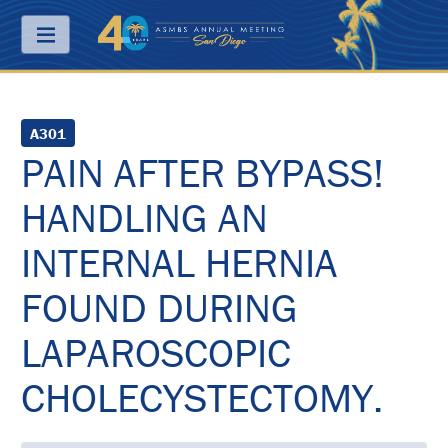
Menu
ABOUT
A301
PAIN AFTER BYPASS!
PRICING
HANDLING AN
JOIN
&
SAVE
INTERNAL HERNIA
CONTACT
FOUND DURING
KEY
LAPAROSCOPIC
DATES
CHOLECYSTECTOMY.
FREQUENTLY
ASKED
QUESTIONS