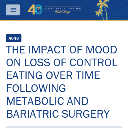
Menu
ABOUT
A046
THE IMPACT OF MOOD
PRICING
ON LOSS OF CONTROL
JOIN
&
SAVE
EATING OVER TIME
CONTACT
FOLLOWING
KEY
METABOLIC AND
DATES
BARIATRIC SURGERY
FREQUENTLY
ASKED
QUESTIONS