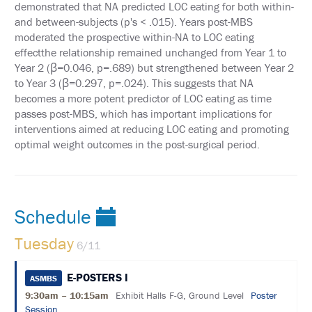
PAST
demonstrated that NA predicted LOC eating for both within-
MEETING
and between-subjects (p's < .015). Years post-MBS
CREDITS
moderated the prospective within-NA to LOC eating
effectthe relationship remained unchanged from Year 1 to
ABSTRACTS
Year 2 (ꞵ=0.046, p=.689) but strengthened between Year 2
to Year 3 (ꞵ=0.297, p=.024). This suggests that NA
EMBARGO
POLICY
becomes a more potent predictor of LOC eating as time
passes post-MBS, which has important implications for
SUPPORT
interventions aimed at reducing LOC eating and promoting
optimal weight outcomes in the post-surgical period.
EXHIBITORS
SPONSORS
Schedule
AFFILIATE
SPACE
REQUEST
Tuesday
6/11
ASMBS
ANNUAL
E-POSTERS I
ASMBS
MEETING
9:30am – 10:15am
Exhibit Halls F-G, Ground Level
Poster
LEAD
RETRIEVAL
Session