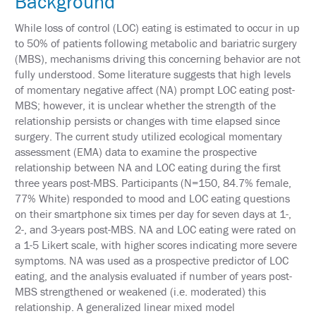
Background
&
TRAVEL
While loss of control (LOC) eating is estimated to occur in up
to 50% of patients following metabolic and bariatric surgery
EXHIBIT
(MBS), mechanisms driving this concerning behavior are not
HALL
fully understood. Some literature suggests that high levels
of momentary negative affect (NA) prompt LOC eating post-
INTERNATIONAL
ATTENDEES
MBS; however, it is unclear whether the strength of the
relationship persists or changes with time elapsed since
2024
surgery. The current study utilized ecological momentary
ANNUAL
assessment (EMA) data to examine the prospective
MEETING
INTEGRATED
relationship between NA and LOC eating during the first
HEALTH
three years post-MBS. Participants (N=150, 84.7% female,
TOOLKIT
77% White) responded to mood and LOC eating questions
on their smartphone six times per day for seven days at 1-,
EDUCATION
2-, and 3-years post-MBS. NA and LOC eating were rated on
a 1-5 Likert scale, with higher scores indicating more severe
EVALUATIONS
symptoms. NA was used as a prospective predictor of LOC
eating, and the analysis evaluated if number of years post-
ACCREDITATION
MBS strengthened or weakened (i.e. moderated) this
relationship. A generalized linear mixed model
CLAIM