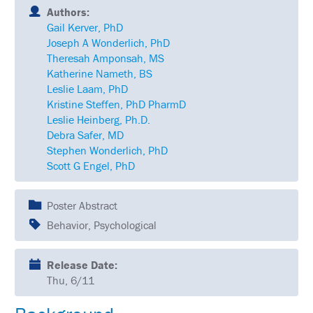
SCHEDULE
Authors:
Gail Kerver, PhD
FULL
Joseph A Wonderlich, PhD
SCHEDULE
Theresah Amponsah, MS
Katherine Nameth, BS
KEYNOTE
SPEAKERS
Leslie Laam, PhD
Kristine Steffen, PhD PharmD
SOCIAL
Leslie Heinberg, Ph.D.
AND
Debra Safer, MD
NETWORKING
EVENTS
Stephen Wonderlich, PhD
Scott G Engel, PhD
CORPORATE
SPONSORED
SYMPOSIA
Poster Abstract
Behavior, Psychological
ATTEND
VENUE
Release Date:
&
Thu, 6/11
LOCATION
HOUSING