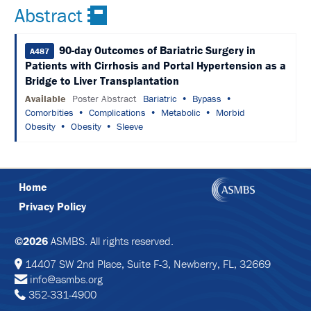
SCHEDULE
Abstract
FULL
SCHEDULE
90-day Outcomes of Bariatric Surgery in
A487
Patients with Cirrhosis and Portal Hypertension as a
KEYNOTE
Bridge to Liver Transplantation
SPEAKERS
Available
Poster Abstract
Bariatric
Bypass
Comorbities
Complications
Metabolic
Morbid
SOCIAL
AND
Obesity
Obesity
Sleeve
NETWORKING
EVENTS
CORPORATE
Home
SPONSORED
SYMPOSIA
Privacy Policy
ATTEND
©2026
ASMBS. All rights reserved.
VENUE
14407 SW 2nd Place, Suite F-3, Newberry, FL, 32669
&
info@asmbs.org
LOCATION
352-331-4900
HOUSING