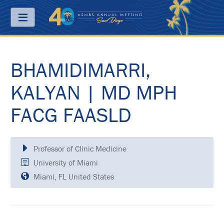
Menu
BHAMIDIMARRI,
ABOUT
PRICING
KALYAN | MD MPH
JOIN
FACG FAASLD
&
SAVE
CONTACT
Professor of Clinic Medicine
KEY
University of Miami
DATES
Miami, FL United States
FREQUENTLY
ASKED
QUESTIONS