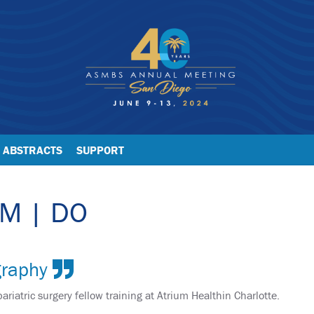
ABSTRACTS
SUPPORT
 M | DO
graphy
bariatric surgery fellow training at Atrium Healthin Charlotte.