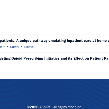
 patients: A unique pathway emulating inpatient care at home 
n-Y
Safety
Sleeve
ting Opioid Prescribing Initiative and its Effect on Patient Pa
©2026
ASMBS. All rights reserved.