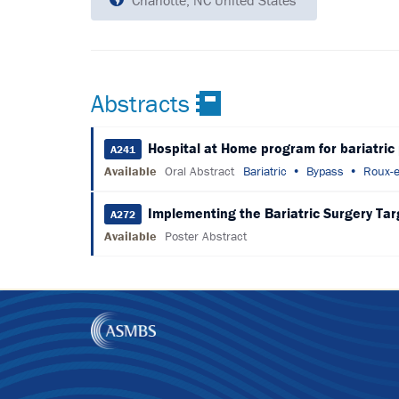
Charlotte, NC United States
Abstracts
Hospital at Home program for bariatric
A241
Available
Oral Abstract
Bariatric
Bypass
Roux-e
Implementing the Bariatric Surgery Targe
A272
Available
Poster Abstract