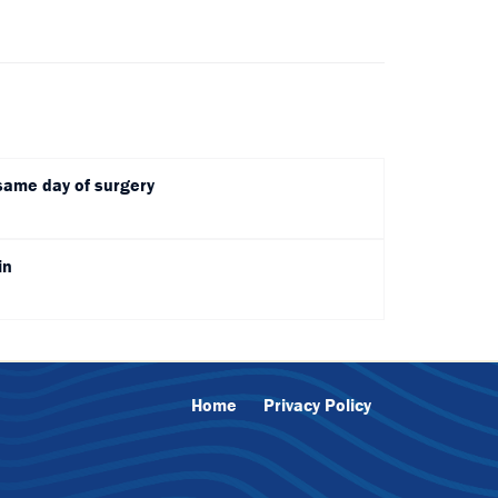
same day of surgery
in
Home
Privacy Policy