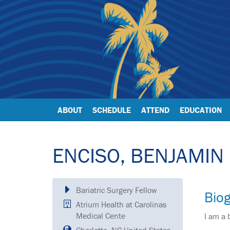
ABOUT
SCHEDULE
ATTEND
EDUCATION
ENCISO, BENJAMIN
Bariatric Surgery Fellow
Bio
Atrium Health at Carolinas
Medical Cente
I am a 