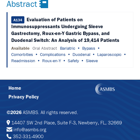
Abstract
&
TRAVEL
Evaluation of Patients on
A134
EXHIBIT
Immunosuppressants Undergoing Sleeve
HALL
Gastrectomy, Roux-en-Y Gastric Bypass, and
Duodenal Switch: An Analysis of 19,414 Patients
INTERNATIONAL
ATTENDEES
Available
Oral Abstract
Bariatric
Bypass
Comorbities
Complications
Duodenal
Laparoscopic
2024
Readmission
Roux-en-Y
Safety
Sleeve
ANNUAL
MEETING
INTEGRATED
HEALTH
TOOLKIT
Home
Privacy Policy
EDUCATION
EVALUATIONS
©2026
ASMBS. All rights reserved.
14407 SW 2nd Place, Suite F-3, Newberry, FL, 32669
ACCREDITATION
info@asmbs.org
352-331-4900
CLAIM