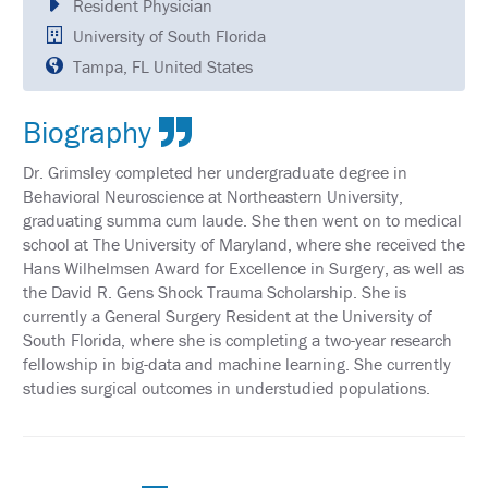
Resident Physician
SCHEDULE
University of South Florida
FULL
Tampa, FL United States
SCHEDULE
KEYNOTE
Biography
SPEAKERS
Dr. Grimsley completed her undergraduate degree in
SOCIAL
Behavioral Neuroscience at Northeastern University,
AND
NETWORKING
graduating summa cum laude. She then went on to medical
EVENTS
school at The University of Maryland, where she received the
Hans Wilhelmsen Award for Excellence in Surgery, as well as
CORPORATE
the David R. Gens Shock Trauma Scholarship. She is
SPONSORED
SYMPOSIA
currently a General Surgery Resident at the University of
South Florida, where she is completing a two-year research
ATTEND
fellowship in big-data and machine learning. She currently
studies surgical outcomes in understudied populations.
VENUE
&
LOCATION
HOUSING