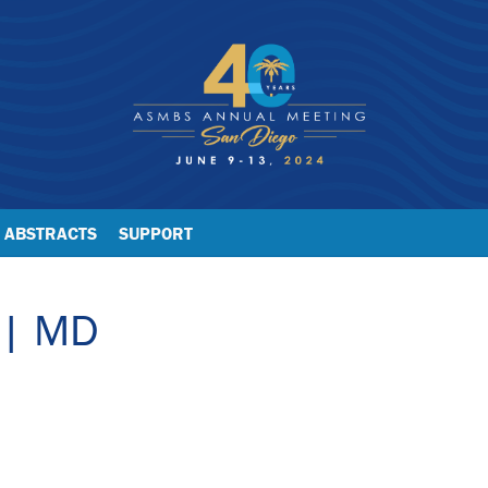
ABSTRACTS
SUPPORT
 | MD