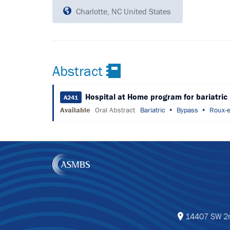
Charlotte, NC United States
Abstract
Hospital at Home program for bariatric
A241
Available
Oral Abstract
Bariatric
Bypass
Roux-e
14407 SW 2nd