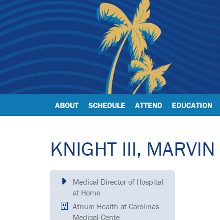
ABOUT
SCHEDULE
ATTEND
EDUCATION
KNIGHT III, MARVIN
Medical Director of Hospital
at Home
Atrium Health at Carolinas
Medical Cente