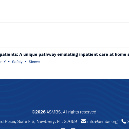
 patients: A unique pathway emulating inpatient care at home 
n-Y
Safety
Sleeve
©2026
ASMBS. All rights reserved.
 Place, Suite F-3, Newberry, FL, 32669
info@asmbs.org
3