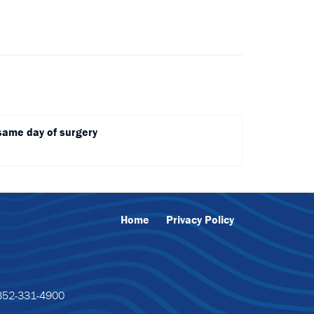
same day of surgery
Home
Privacy Policy
52-331-4900