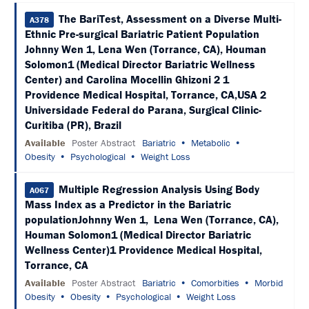
SCHEDULE
The BariTest, Assessment on a Diverse Multi-
A378
Ethnic Pre-surgical Bariatric Patient Population
FULL
SCHEDULE
Johnny Wen 1, Lena Wen (Torrance, CA), Houman
Solomon1 (Medical Director Bariatric Wellness
KEYNOTE
Center) and Carolina Mocellin Ghizoni 2 1
SPEAKERS
Providence Medical Hospital, Torrance, CA,USA 2
Universidade Federal do Parana, Surgical Clinic-
SOCIAL
Curitiba (PR), Brazil
AND
NETWORKING
Available
Poster Abstract
Bariatric
Metabolic
EVENTS
Obesity
Psychological
Weight Loss
CORPORATE
SPONSORED
Multiple Regression Analysis Using Body
A067
SYMPOSIA
Mass Index as a Predictor in the Bariatric
populationJohnny Wen 1, Lena Wen (Torrance, CA),
ATTEND
Houman Solomon1 (Medical Director Bariatric
Wellness Center)1 Providence Medical Hospital,
VENUE
Torrance, CA
&
LOCATION
Available
Poster Abstract
Bariatric
Comorbities
Morbid
Obesity
Obesity
Psychological
Weight Loss
HOUSING