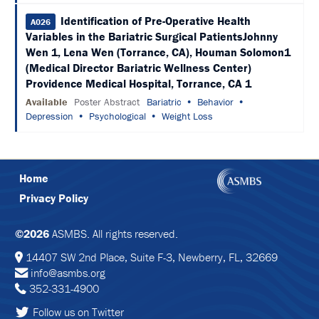
&
Identification of Pre-Operative Health
TRAVEL
A026
Variables in the Bariatric Surgical PatientsJohnny
EXHIBIT
Wen 1, Lena Wen (Torrance, CA), Houman Solomon1
HALL
(Medical Director Bariatric Wellness Center)
Providence Medical Hospital, Torrance, CA 1
INTERNATIONAL
Available
Poster Abstract
Bariatric
Behavior
ATTENDEES
Depression
Psychological
Weight Loss
2024
ANNUAL
MEETING
INTEGRATED
Home
HEALTH
TOOLKIT
Privacy Policy
EDUCATION
©2026
ASMBS. All rights reserved.
EVALUATIONS
14407 SW 2nd Place, Suite F-3, Newberry, FL, 32669
info@asmbs.org
ACCREDITATION
352-331-4900
CLAIM
Follow us on Twitter