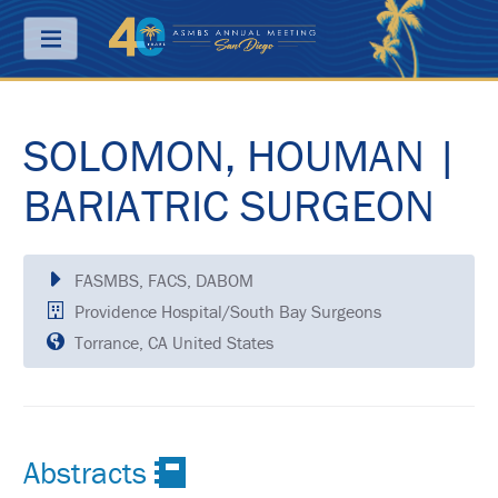
Menu
SOLOMON, HOUMAN |
ABOUT
PRICING
BARIATRIC SURGEON
JOIN
&
SAVE
FASMBS, FACS, DABOM
Providence Hospital/South Bay Surgeons
CONTACT
Torrance, CA United States
KEY
DATES
FREQUENTLY
ASKED
QUESTIONS
Abstracts