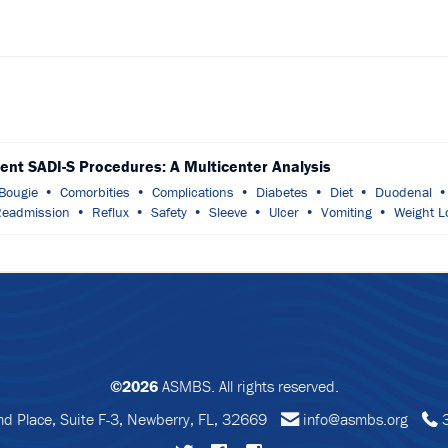
ient SADI-S Procedures: A Multicenter Analysis
Bougie
Comorbities
Complications
Diabetes
Diet
Duodenal
eadmission
Reflux
Safety
Sleeve
Ulcer
Vomiting
Weight L
©2026
ASMBS. All rights reserved.
 Place, Suite F-3, Newberry, FL, 32669
info@asmbs.org
3