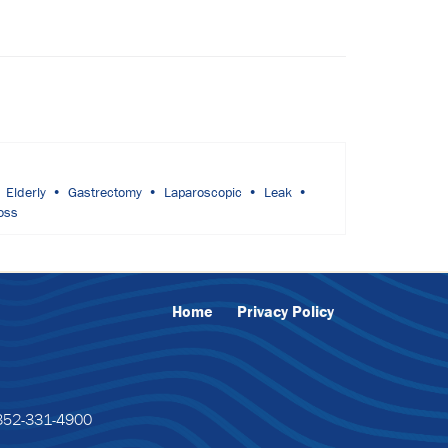
Elderly
Gastrectomy
Laparoscopic
Leak
oss
Home
Privacy Policy
52-331-4900