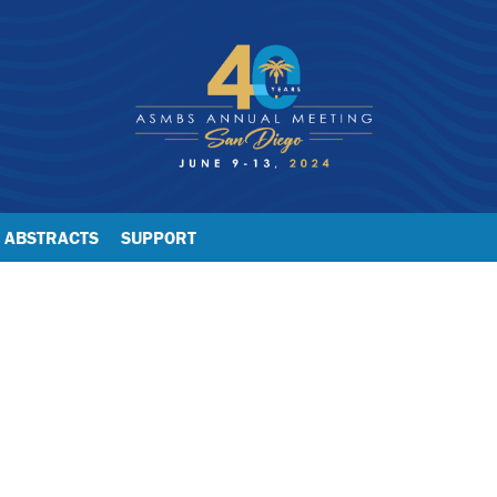
ABSTRACTS
SUPPORT