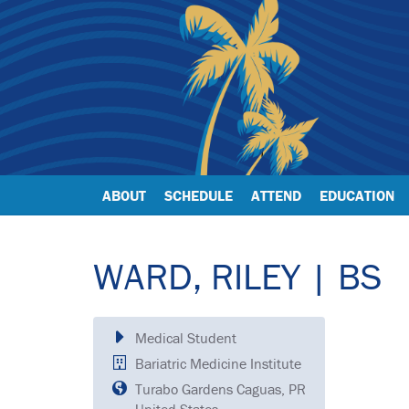
ABOUT
SCHEDULE
ATTEND
EDUCATION
WARD, RILEY | BS
Medical Student
Bariatric Medicine Institute
Turabo Gardens Caguas, PR