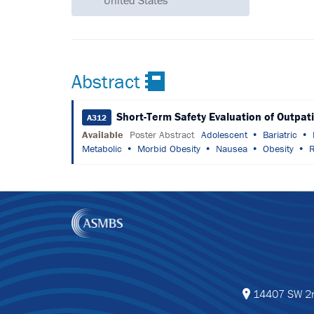
United States
Abstract
Short-Term Safety Evaluation of Outpat
A312
Available
Poster Abstract
Adolescent
Bariatric
Metabolic
Morbid Obesity
Nausea
Obesity
R
14407 SW 2nd