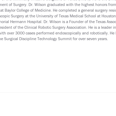
ent of Surgery. Dr. Wilson graduated with the highest honors fro
at Baylor College of Medicine. He completed a general surgery re
copic Surgery at the University of Texas Medical School at Houston. 
orial Hermann Hospital. Dr. Wilson is a Founder of the Texas Associ
esident of the Clinical Robotic Surgery Association. He is a leader
ith over 3000 cases performed endoscopically and robotically. He 
he Surgical Discipline Technology Summit for over seven years.