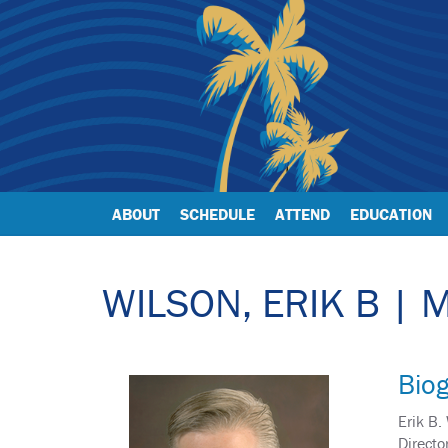
ABOUT
SCHEDULE
ATTEND
EDUCATION
WILSON, ERIK B | 
Bio
Erik B.
Directo