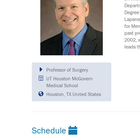
Departm
Degree 
Laparos
for Mem
past pr
2002, w
leads t
Professor of Surgery
UT Houston McGovern
Medical School
Houston, TX United States
Schedule