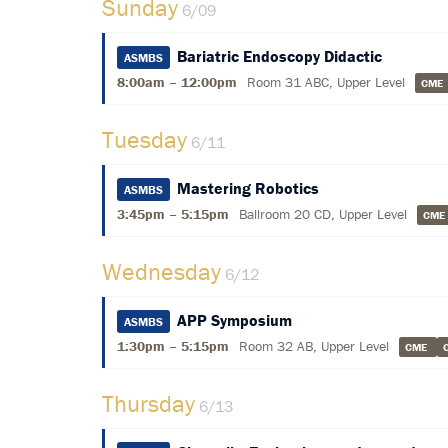
Sunday
6/09
Bariatric Endoscopy Didactic
ASMBS
8:00am – 12:00pm
Room 31 ABC, Upper Level
CME
Tuesday
6/11
Mastering Robotics
ASMBS
3:45pm – 5:15pm
Ballroom 20 CD, Upper Level
CM
Wednesday
6/12
APP Symposium
ASMBS
1:30pm – 5:15pm
Room 32 AB, Upper Level
CME
Thursday
6/13