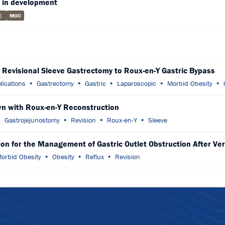
 in development
E
MOC
g Revisional Sleeve Gastrectomy to Roux-en-Y Gastric Bypass
lications
Gastrectomy
Gastric
Laparoscopic
Morbid Obesity
wn with Roux-en-Y Reconstruction
Gastrojejunostomy
Revision
Roux-en-Y
Sleeve
n for the Management of Gastric Outlet Obstruction After Ver
orbid Obesity
Obesity
Reflux
Revision