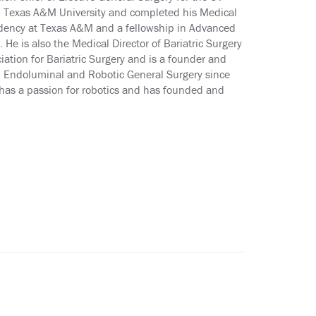
m Texas A&M University and completed his Medical
sidency at Texas A&M and a fellowship in Advanced
He is also the Medical Director of Bariatric Surgery
ation for Bariatric Surgery and is a founder and
 in Endoluminal and Robotic General Surgery since
has a passion for robotics and has founded and