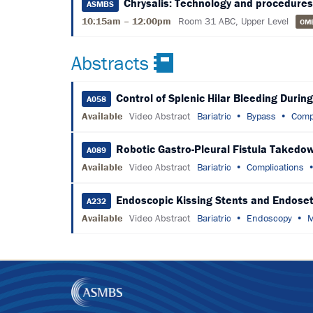
Chrysalis: Technology and procedures
ASMBS
10:15am – 12:00pm
Room 31 ABC, Upper Level
CM
Abstracts
Control of Splenic Hilar Bleeding Durin
A058
Available
Video Abstract
Bariatric
Bypass
Comp
Robotic Gastro-Pleural Fistula Takedo
A089
Available
Video Abstract
Bariatric
Complications
Endoscopic Kissing Stents and Endoseto
A232
Available
Video Abstract
Bariatric
Endoscopy
M