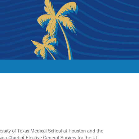
versity of Texas Medical School at Houston and the
sion Chief of Elective General Surgery for the UT