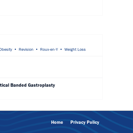
Obesity
Revision
Roux-en-Y
Weight Loss
tical Banded Gastroplasty
Home
Privacy Policy