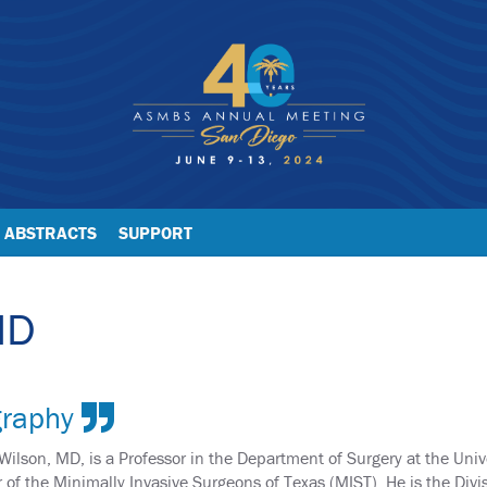
ABSTRACTS
SUPPORT
MD
graphy
 Wilson, MD, is a Professor in the Department of Surgery at the Uni
r of the Minimally Invasive Surgeons of Texas (MIST). He is the Divi