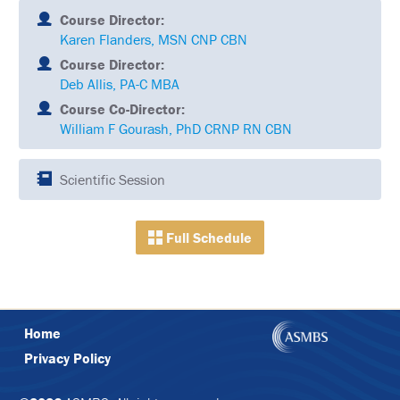
SCHEDULE
Course Director:
Karen Flanders, MSN CNP CBN
FULL
SCHEDULE
Course Director:
Deb Allis, PA-C MBA
KEYNOTE
Course Co-Director:
SPEAKERS
William F Gourash, PhD CRNP RN CBN
SOCIAL
AND
NETWORKING
Scientific Session
EVENTS
CORPORATE
Full Schedule
SPONSORED
SYMPOSIA
ATTEND
VENUE
Home
&
Privacy Policy
LOCATION
HOUSING