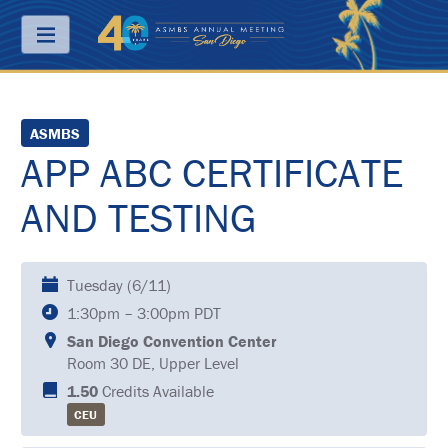
Menu
ABOUT
ASMBS
APP ABC CERTIFICATE
PRICING
AND TESTING
JOIN
&
SAVE
CONTACT
Tuesday (6/11)
1:30pm – 3:00pm PDT
KEY
DATES
San Diego Convention Center
Room 30 DE, Upper Level
FREQUENTLY
1.50
Credits Available
ASKED
QUESTIONS
CEU